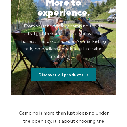
More to
experience.
From your first family camping trip to
ultralight trekking – here you will find
honest, hands-on advice. No marketing
talk, no endless checklists. Just what
really helps.
Discover all products →
Camping is more than just sleeping under
the open sky. It is about choosing the