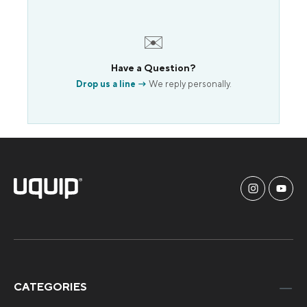
✉️
Have a Question?
Drop us a line →
We reply personally.
CATEGORIES