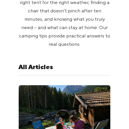
right tent for the right weather, finding a
chair that doesn't pinch after ten
minutes, and knowing what you truly
need – and what can stay at home. Our
camping tips provide practical answers to
real questions.
All Articles