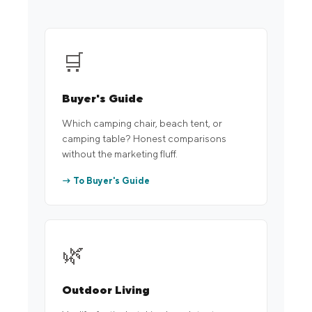
🛒
Buyer's Guide
Which camping chair, beach tent, or
camping table? Honest comparisons
without the marketing fluff.
→ To Buyer's Guide
🌿
Outdoor Living