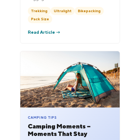
Trekking
Ultralight
Bikepacking
Pack Size
Read Article →
CAMPING TIPS
Camping Moments –
Moments That Stay