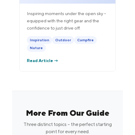
Inspiring moments under the open sky –
equipped with the right gear and the
confidence to just drive off.
Inspiration
Outdoor
Campfire
Nature
Read Article →
More From Our Guide
Three distinct topics – the perfect starting
point for every need.