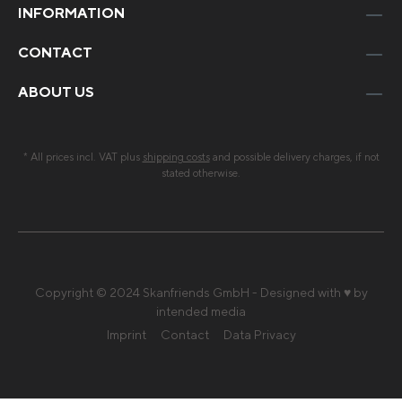
INFORMATION
CONTACT
ABOUT US
* All prices incl. VAT plus
shipping costs
and possible delivery charges, if not
stated otherwise.
Copyright © 2024 Skanfriends GmbH - Designed with ♥ by
intended media
Imprint
Contact
Data Privacy