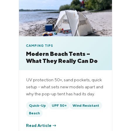
CAMPING TIPS
Modern Beach Tents –
What They Really Can Do
UV protection 50+, sand pockets, quick
setup – what sets new models apart and
why the pop-up tent has had its day.
Quick-Up
UPF 50+
Wind Resistant
Beach
Read Article →