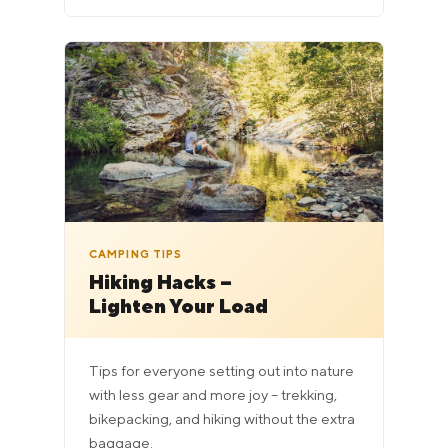
CAMPING TIPS
Hiking Hacks –
Lighten Your Load
Tips for everyone setting out into nature
with less gear and more joy – trekking,
bikepacking, and hiking without the extra
baggage.