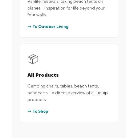
Vanlife, festivals, taking beach tents on
planes – inspiration for life beyond your
four walls.
→ To Outdoor Living
📦
All Products
Camping chairs, tables, beach tents,
handcarts – a direct overview of all uquip
products.
→ To Shop