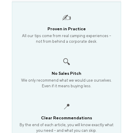
✍️
Proven in Practice
All our tips come from real camping experiences –
not from behind a corporate desk.
🔍
No Sales Pitch
We only recommend what we would use ourselves.
Even if it means buying less.
📍
Clear Recommendations
By the end of each article, you will know exactly what
you need – and what you can skip.