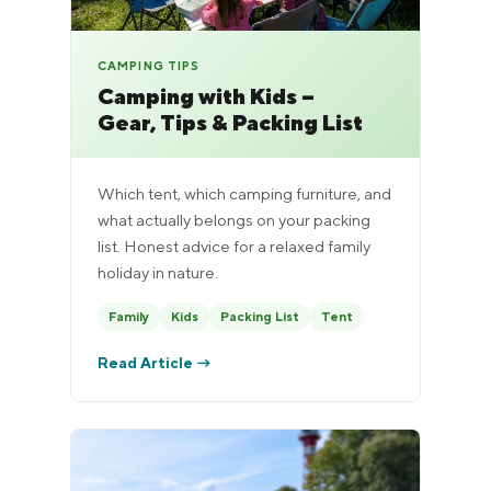
CAMPING TIPS
Camping with Kids –
Gear, Tips & Packing List
Which tent, which camping furniture, and
what actually belongs on your packing
list. Honest advice for a relaxed family
holiday in nature.
Family
Kids
Packing List
Tent
Read Article →