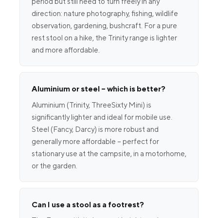
period but still need to turn freely in any
direction: nature photography, fishing, wildlife
observation, gardening, bushcraft. For a pure
rest stool on a hike, the Trinity range is lighter
and more affordable.
Aluminium or steel – which is better?
Aluminium (Trinity, ThreeSixty Mini) is
significantly lighter and ideal for mobile use.
Steel (Fancy, Darcy) is more robust and
generally more affordable – perfect for
stationary use at the campsite, in a motorhome,
or the garden.
Can I use a stool as a footrest?