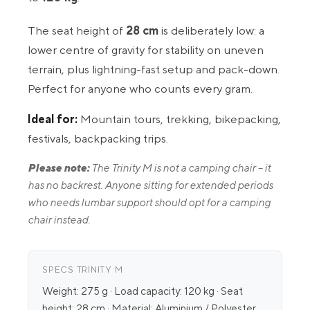
The seat height of
28 cm
is deliberately low: a
lower centre of gravity for stability on uneven
terrain, plus lightning-fast setup and pack-down.
Perfect for anyone who counts every gram.
Ideal for:
Mountain tours, trekking, bikepacking,
festivals, backpacking trips.
Please note:
The Trinity M is not a camping chair – it
has no backrest. Anyone sitting for extended periods
who needs lumbar support should opt for a camping
chair instead.
SPECS TRINITY M
Weight: 275 g · Load capacity: 120 kg · Seat
height: 28 cm · Material: Aluminium / Polyester