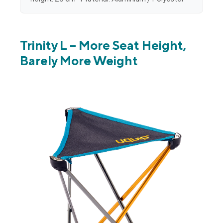
Trinity L – More Seat Height,
Barely More Weight