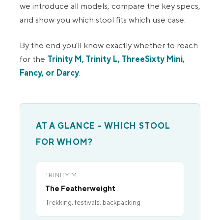
we introduce all models, compare the key specs,
and show you which stool fits which use case.
By the end you'll know exactly whether to reach
for the
Trinity M, Trinity L, ThreeSixty Mini,
Fancy, or Darcy
.
AT A GLANCE – WHICH STOOL
FOR WHOM?
TRINITY M
The Featherweight
Trekking, festivals, backpacking