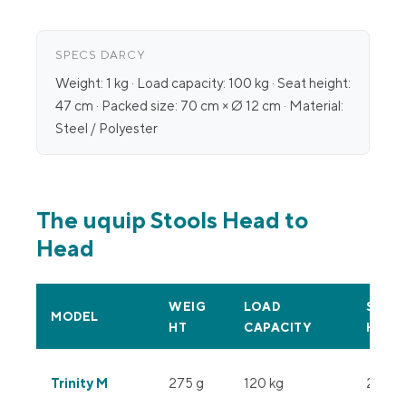
SPECS DARCY
Weight: 1 kg · Load capacity: 100 kg · Seat height:
47 cm · Packed size: 70 cm × Ø 12 cm · Material:
Steel / Polyester
The uquip Stools Head to
Head
WEIG
LOAD
SEAT
MODEL
HT
CAPACITY
HEIG
Trinity M
275 g
120 kg
28 cm