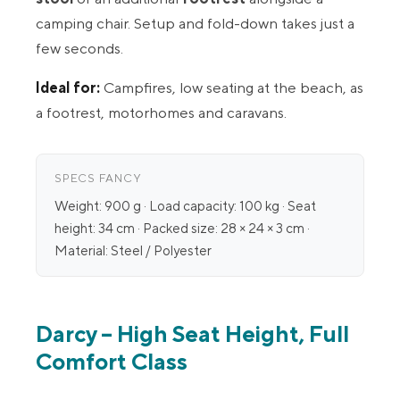
camping chair. Setup and fold-down takes just a
few seconds.
Ideal for:
Campfires, low seating at the beach, as
a footrest, motorhomes and caravans.
SPECS FANCY
Weight: 900 g · Load capacity: 100 kg · Seat
height: 34 cm · Packed size: 28 × 24 × 3 cm ·
Material: Steel / Polyester
Darcy – High Seat Height, Full
Comfort Class