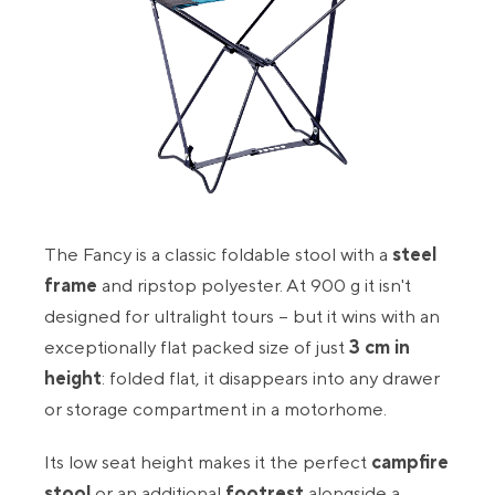
The Fancy is a classic foldable stool with a
steel
frame
and ripstop polyester. At 900 g it isn't
designed for ultralight tours – but it wins with an
exceptionally flat packed size of just
3 cm in
height
: folded flat, it disappears into any drawer
or storage compartment in a motorhome.
Its low seat height makes it the perfect
campfire
stool
or an additional
footrest
alongside a