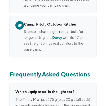
alongside your camping chair.
Camp, Pitch, Outdoor Kitchen
🏕
Standard chair height, robust, built for
longer sitting: the
Darcy
with its 47 cm
seat height brings real comfort to the
base camp.
Frequently Asked Questions
Which uquip stool is the lightest?
The Trinity M at just 275 g (plus 20 g stuff sack)
is the lightweight champion of the range – ideal