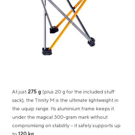
At just
275 g
(plus 20 g for the included stuff
sack), the Trinity M is the ultimate lightweight in
the uquip range. Its aluminium frame keeps it
under the magical 300-gram mark without
compromising on stability – it safely supports up
to
120 kg
.