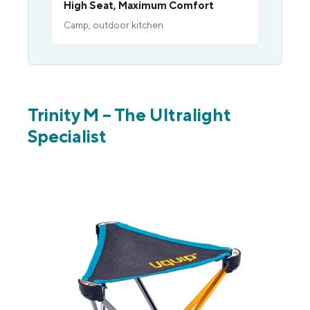
High Seat, Maximum Comfort
Camp, outdoor kitchen
Trinity M – The Ultralight
Specialist