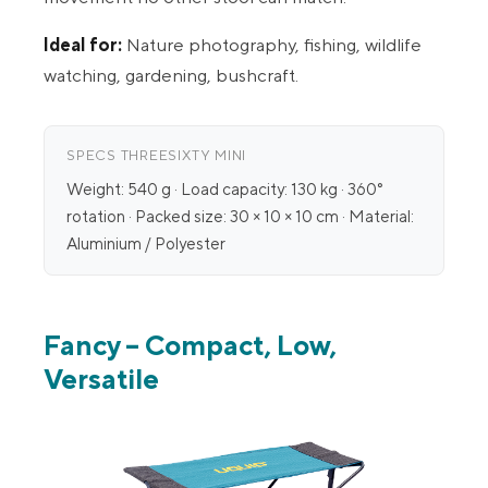
Ideal for:
Nature photography, fishing, wildlife
watching, gardening, bushcraft.
SPECS THREESIXTY MINI
Weight: 540 g · Load capacity: 130 kg · 360°
rotation · Packed size: 30 × 10 × 10 cm · Material:
Aluminium / Polyester
Fancy – Compact, Low,
Versatile