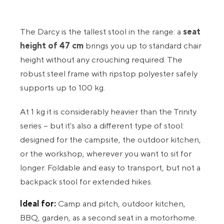
The Darcy is the tallest stool in the range: a
seat
height of 47 cm
brings you up to standard chair
height without any crouching required. The
robust steel frame with ripstop polyester safely
supports up to 100 kg.
At 1 kg it is considerably heavier than the Trinity
series – but it's also a different type of stool:
designed for the campsite, the outdoor kitchen,
or the workshop, wherever you want to sit for
longer. Foldable and easy to transport, but not a
backpack stool for extended hikes.
Ideal for:
Camp and pitch, outdoor kitchen,
BBQ, garden, as a second seat in a motorhome.