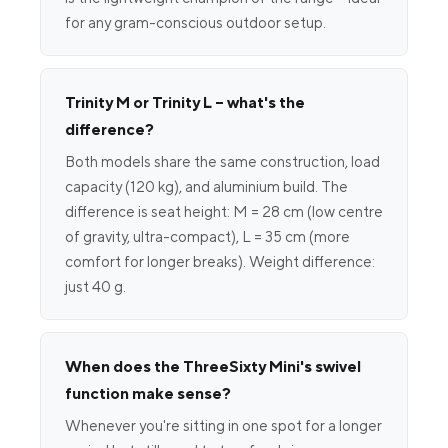
for any gram-conscious outdoor setup.
Trinity M or Trinity L – what's the
difference?
Both models share the same construction, load
capacity (120 kg), and aluminium build. The
difference is seat height: M = 28 cm (low centre
of gravity, ultra-compact), L = 35 cm (more
comfort for longer breaks). Weight difference:
just 40 g.
When does the ThreeSixty Mini's swivel
function make sense?
Whenever you're sitting in one spot for a longer