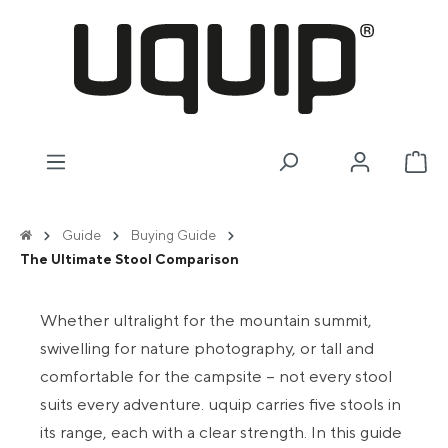
in content
Sho
Guide
Buying Guide
The Ultimate Stool Comparison
Whether ultralight for the mountain summit,
swivelling for nature photography, or tall and
comfortable for the campsite – not every stool
suits every adventure. uquip carries five stools in
its range, each with a clear strength. In this guide