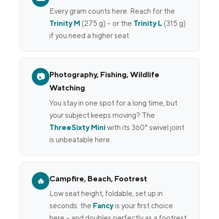
Every gram counts here. Reach for the
Trinity M
(275 g) – or the
Trinity L
(315 g)
if you need a higher seat.
Photography, Fishing, Wildlife
📷
Watching
You stay in one spot for a long time, but
your subject keeps moving? The
ThreeSixty Mini
with its 360° swivel joint
is unbeatable here.
Campfire, Beach, Footrest
🔥
Low seat height, foldable, set up in
seconds: the
Fancy
is your first choice
here – and doubles perfectly as a footrest