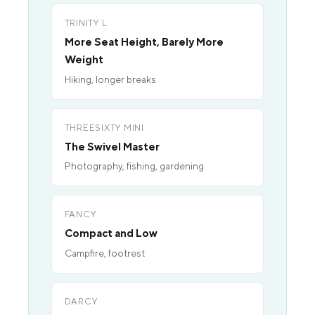
TRINITY L
More Seat Height, Barely More
Weight
Hiking, longer breaks
THREESIXTY MINI
The Swivel Master
Photography, fishing, gardening
FANCY
Compact and Low
Campfire, footrest
DARCY