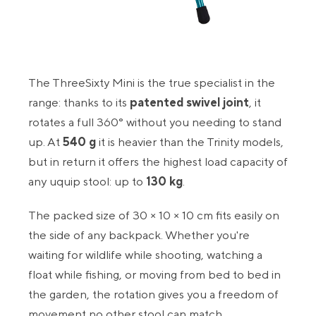
The ThreeSixty Mini is the true specialist in the
range: thanks to its
patented swivel joint
, it
rotates a full 360° without you needing to stand
up. At
540 g
it is heavier than the Trinity models,
but in return it offers the highest load capacity of
any uquip stool: up to
130 kg
.
The packed size of 30 × 10 × 10 cm fits easily on
the side of any backpack. Whether you're
waiting for wildlife while shooting, watching a
float while fishing, or moving from bed to bed in
the garden, the rotation gives you a freedom of
movement no other stool can match.