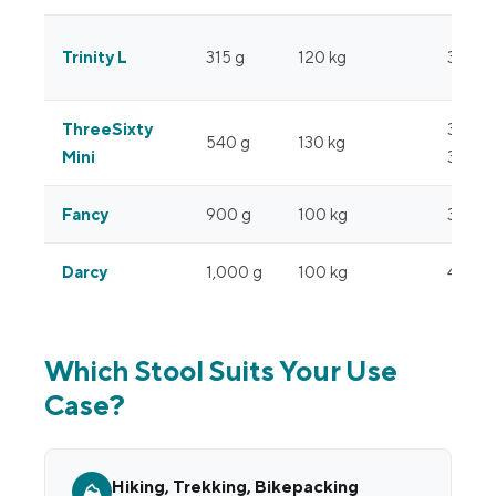
Trinity L
315 g
120 kg
35 cm
ThreeSixty
37 cm
540 g
130 kg
Mini
360°
Fancy
900 g
100 kg
34 cm
Darcy
1,000 g
100 kg
47 cm
Which Stool Suits Your Use
Case?
Hiking, Trekking, Bikepacking
⛰