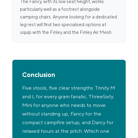
The Fancy, with its low seat height, works
particularly well as a footrest alongside
camping chairs. Anyone looking for a dedicated
leg rest will find two specialised options at
uquip with the Finley and the Finley Air Mesh.
Conclusion
Five stools, five clear strengths: Trinity M
and L for every gram fanatic, ThreeSixty
Mini for anyone who needs to move
without standing up, Fancy for the
compact campfire setup, and Darcy for
relaxed hours at the pitch. Which one