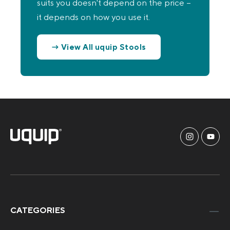
suits you doesn't depend on the price –
it depends on how you use it.
→ View All uquip Stools
CATEGORIES