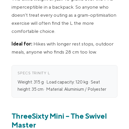
imperceptible in a backpack. So anyone who
doesn't treat every outing as a gram-optimisation
exercise will often find the L the more
comfortable choice.
Ideal for:
Hikes with longer rest stops, outdoor
meals, anyone who finds 28 cm too low.
SPECS TRINITY L
Weight: 315 g · Load capacity: 120 kg · Seat
height: 35 cm · Material: Aluminium / Polyester
ThreeSixty Mini – The Swivel
Master