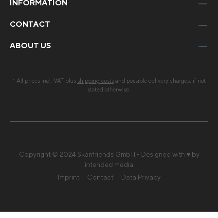
INFORMATION
CONTACT
ABOUT US
* All prices incl. VAT plus
shipping costs
and possible delivery charges, if not
stated otherwise.
Copyright © 2024 Skanfriends GmbH - Designed with ♥ by
intended media
Imprint
Contact
Data Privacy