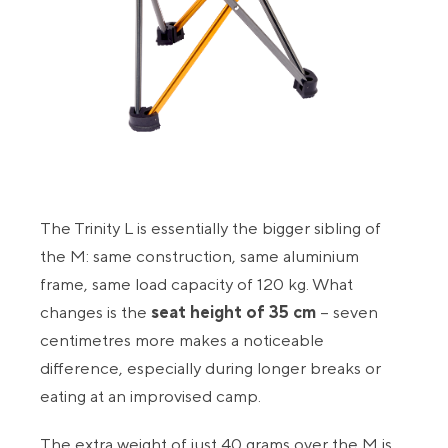
The Trinity L is essentially the bigger sibling of
the M: same construction, same aluminium
frame, same load capacity of 120 kg. What
changes is the
seat height of 35 cm
– seven
centimetres more makes a noticeable
difference, especially during longer breaks or
eating at an improvised camp.
The extra weight of just 40 grams over the M is