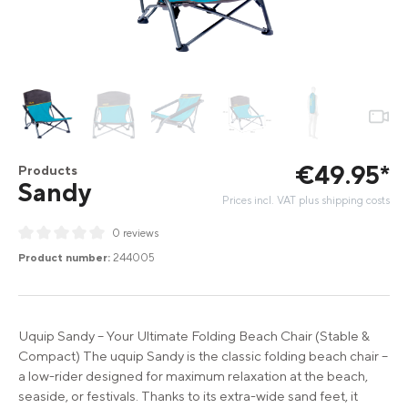
€
49
.
95
*
Products
Sandy
Prices incl. VAT plus shipping costs
0 reviews
Average rating of 0 out of 5 stars
Product number:
244005
Uquip Sandy – Your Ultimate Folding Beach Chair (Stable &
Compact) The uquip Sandy is the classic folding beach chair –
a low-rider designed for maximum relaxation at the beach,
seaside, or festivals. Thanks to its extra-wide sand feet, it