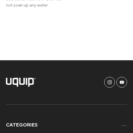
not soak up any water.
CATEGORIES