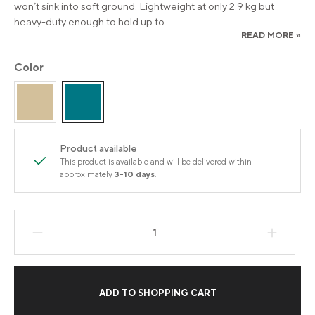
won’t sink into soft ground. Lightweight at only 2.9 kg but
heavy-duty enough to hold up to
...
READ MORE »
Color
Product available
This product is available and will be delivered within
approximately
3-10 days
.
Product Quantity: Enter the desired amount
ADD TO SHOPPING CART