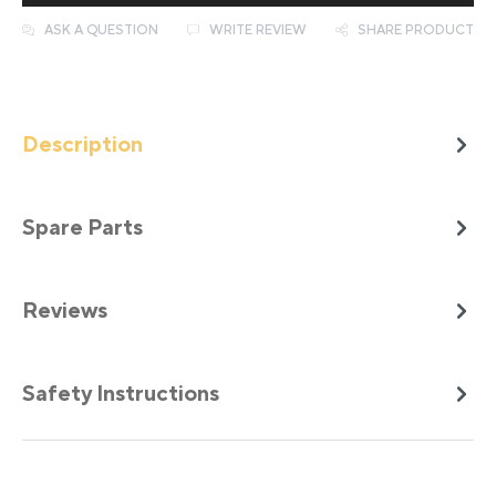
ASK A QUESTION
WRITE REVIEW
SHARE PRODUCT
Description
Spare Parts
Reviews
Safety Instructions