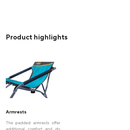
Product highlights
Armrests
The padded armrests offer
additional comfort and do