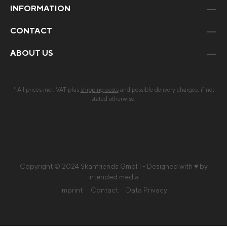
INFORMATION
CONTACT
ABOUT US
* All prices incl. VAT plus
shipping costs
and possible delivery charges, if not
stated otherwise.
Copyright © 2024 Skanfriends GmbH - Designed with ♥ by
intended media
Imprint
Contact
Data Privacy