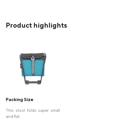
Product highlights
Packing Size
This stool folds super small
and flat.