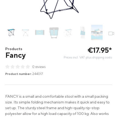
€
17
.
95
*
Products
Fancy
Prices incl. VAT plus shipping costs
0 reviews
Average rating of 0 out of 5 stars
Product number:
244017
FANCY is a small and comfortable stool with a small packing
size. Its simple folding mechanism makes it quick and easy to
set up. The sturdy steel frame and high-quality rip-stop
polyester allow for a high load capacity of 100 kg. Also works