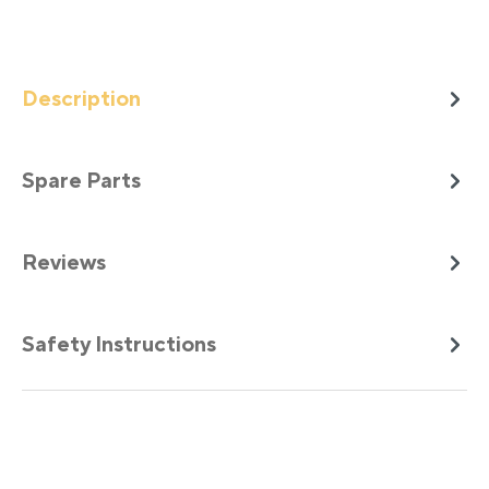
Description
Spare Parts
Reviews
Safety Instructions