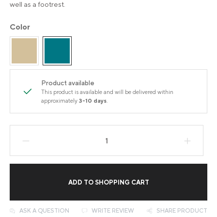
well as a footrest.
Color
Product available
This product is available and will be delivered within
approximately
3-10 days
.
Product Quantity: Enter the desired amount
ADD TO SHOPPING CART
ASK A QUESTION
WRITE REVIEW
SHARE PRODUCT