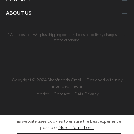
ABOUT US
* All prices incl. VAT plus
shipping costs
and possible delivery charges, if not
stated otherwise.
Copyright © 2024 Skanfriends GmbH - Designed with ♥ by
intended media
Imprint
Contact
Data Privacy
This website uses cookies to ensure the best experience
possible.
More information...