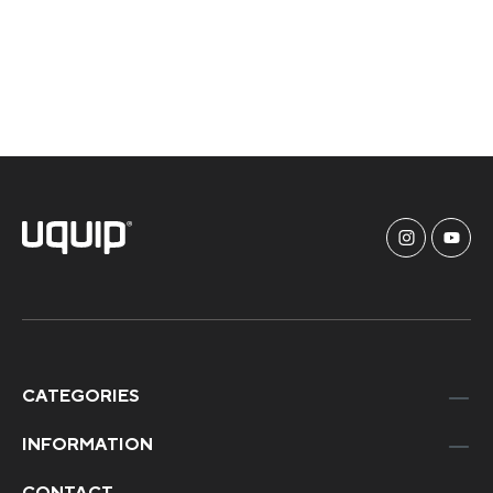
CATEGORIES
INFORMATION
CONTACT